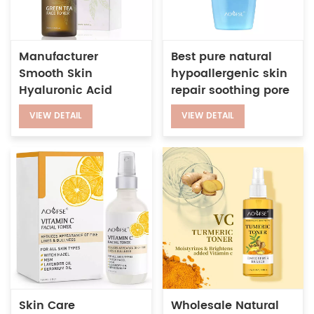
Manufacturer
Best pure natural
Smooth Skin
hypoallergenic skin
Hyaluronic Acid
repair soothing pore
Deep Moisturizing
purifying
VIEW DETAIL
VIEW DETAIL
Herbal Green Tea
moisturizing facial
Face Toner
toner
Skin Care
Wholesale Natural