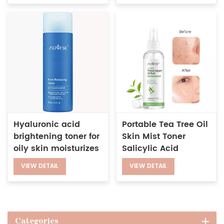
Hyaluronic acid
Portable Tea Tree Oil
brightening toner for
Skin Mist Toner
oily skin moisturizes
Salicylic Acid
shrinks pores facial
Glycollic Acid Anti
VIEW DETAIL
VIEW DETAIL
toner
Acne Face Spray
Categories