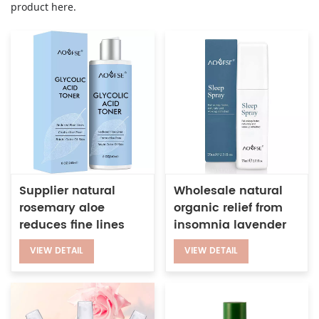
product here.
Supplier natural
Wholesale natural
rosemary aloe
organic relief from
reduces fine lines
insomnia lavender
restores skin shine
chamomile sleep
VIEW DETAIL
VIEW DETAIL
glycolic acid toner
pillow mist
for dry skin