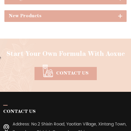
New Products
Start Your Own Formula With Aoxue
CONTACT US
CONTACT US
Address: No.2 Shixin Road, Yaotian Village, Xintang Town,