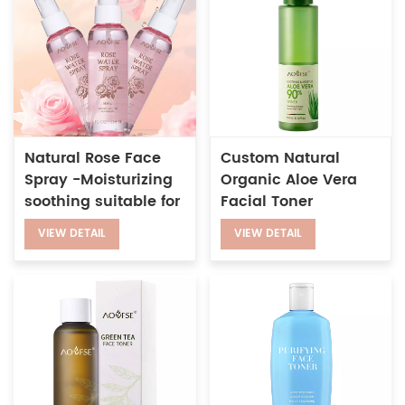
Natural Rose Face
Custom Natural
Spray -Moisturizing
Organic Aloe Vera
soothing suitable for
Facial Toner
sensitive skin and
Soothing Repair
VIEW DETAIL
VIEW DETAIL
daily skin care
Sensitive
Moisturizing Hydrate
Skin