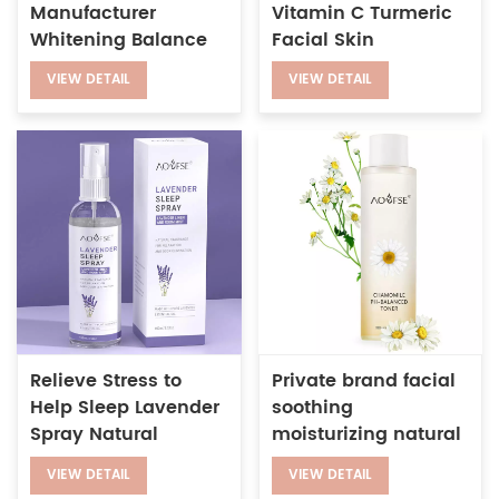
Manufacturer
Vitamin C Turmeric
Whitening Balance
Facial Skin
pH Anti-aging
Whitening Anti-Acne
VIEW DETAIL
VIEW DETAIL
Wrinkles Vitamin C
Brightening Toner
Face Toner
Spray
Relieve Stress to
Private brand facial
Help Sleep Lavender
soothing
Spray Natural
moisturizing natural
Ingredients Sleep
chamomile ph
VIEW DETAIL
VIEW DETAIL
Pillow Spray
balancing toner