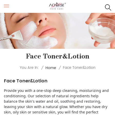
Face Toner&Lotion
Face Toner&Lotion
You Are In:
/
Home
/
Face Toner&Lotion
Provide you with a one-stop deep cleaning, moisturizing and
conditioning. Our selection of natural ingredients help
balance the skin's water and oil, soothing and restoring,
leaving your skin with a natural glow. Whether you have dry
skin, oily skin or sensitive skin, you will find the perfect