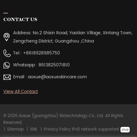
CONTACT US
Address: No.2 Shixin Road, Yaotian Village, Xintang Town,
Zengcheng District, Guangzhou ,China
Tel :
+8618928985750
Whatsapp :
8613825071810
Email :
aoxue@aoxueskincare.com
View All Contact
© 2026 Aoxue (guangzhou) Biotechnology Co., Ltd. All Rights
Reserved.
|
Sitemap
|
XML
|
Privacy Policy
IPv6 network supported