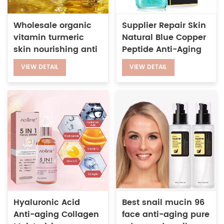
Wholesale organic
Supplier Repair Skin
vitamin turmeric
Natural Blue Copper
skin nourishing anti
Peptide Anti-Aging
aging brightening
Wrinkle 24k Gold
VIEW DETAIL
VIEW DETAIL
illuminate glow face
Serum for Face
oil
Hyaluronic Acid
Best snail mucin 96
Anti-aging Collagen
face anti-aging pure