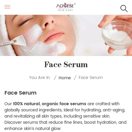
Face Serum
Face Serum
You Are In:
/
Home
/
Face Serum
Our
100% natural, organic face serums
are crafted with
globally sourced ingredients, ideal for hydrating, anti-aging,
and revitalizing all skin types, including sensitive skin.
Discover serums that reduce fine lines, boost hydration, and
enhance skin’s natural glow.