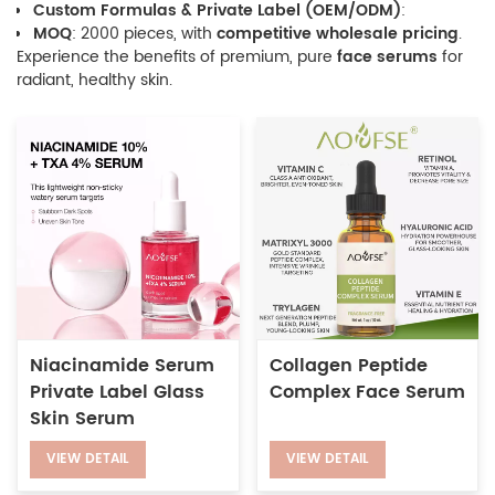
Custom Formulas & Private Label (OEM/ODM)
:
MOQ
: 2000 pieces, with
competitive wholesale pricing
.
Experience the benefits of premium, pure
face serums
for
radiant, healthy skin.
Niacinamide Serum
Collagen Peptide
Private Label Glass
Complex Face Serum
Skin Serum
VIEW DETAIL
VIEW DETAIL