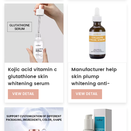
Kojic acid vitamin c
Manufacturer help
glutathione skin
skin plump
whitening serum
whitening anti-
wrinkle boost firming
VIEW DETAIL
VIEW DETAIL
facial collagen
serum