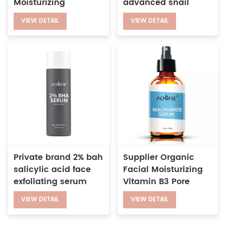
Moisturizing
advanced snail
Niacinamide
power essence
VIEW DETAIL
VIEW DETAIL
Whitening Vitamin
secretes filtrate
C&E 5 in 1 Serum
serum
Private brand 2% bah
Supplier Organic
salicylic acid face
Facial Moisturizing
exfoliating serum
Vitamin B3 Pore
improve enlarged
Reduction 5%
VIEW DETAIL
VIEW DETAIL
pores anti-wrinkle
Nicotinamide
Whitening Serum