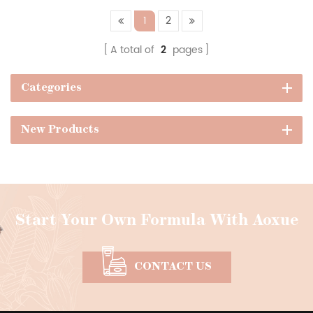
1
2
A total of
2
pages
Categories
New Products
Start Your Own Formula With Aoxue
CONTACT US