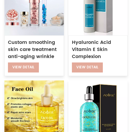
Custom smoothing
Hyaluronic Acid
skin care treatment
Vitamin E Skin
anti-aging wrinkle
Complexion
night retinol serum
Treatment 12% Plus
VIEW DETAIL
VIEW DETAIL
capsules for face
Zinc 2% Niacinamide
Serum for Face