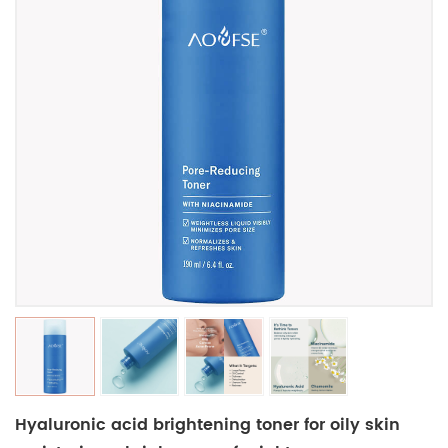
Hyaluronic acid brightening toner for oily skin