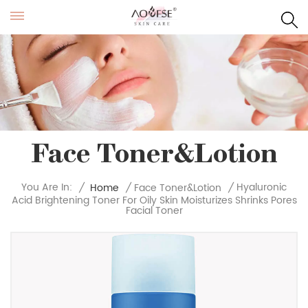
Face Toner&Lotion
Hyaluronic
You Are In:
/
Home
/
Face Toner&Lotion
/
Acid Brightening Toner For Oily Skin Moisturizes Shrinks Pores
Facial Toner