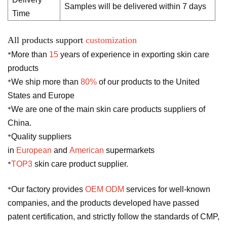
Samples will be delivered within 7 days
Time
All products support
customization
More than
15
years of experience in exporting skin care
*
products
We ship more than
80%
of our products to the United
*
States and Europe
We are one of the main skin care products suppliers of
*
China.
Quality suppliers
*
in
European
and
American
supermarkets
TOP3
skin care product supplier.
*
Our factory provides
OEM ODM
services for well-known
*
companies, and the products developed have passed
patent certification, and strictly follow the standards of CMP,