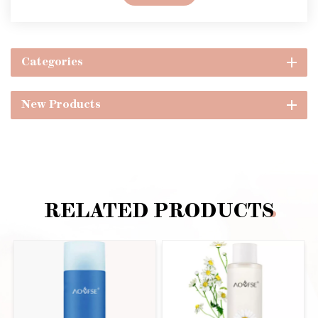
Categories
New Products
RELATED PRODUCTS