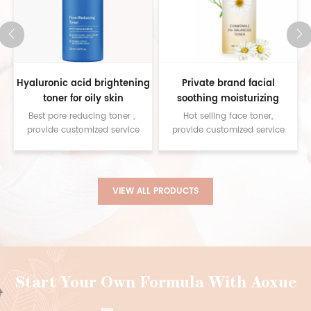
g
Private brand facial
Relieve Stress to Help Sleep
soothing moisturizing
Lavender Spray Natural
natural chamomile ph
Ingredients Sleep Pillow
Hot selling face toner,
Best pillow spray for
balancing toner
Spray
provide customized service
sleeping,provide customized
contact us for samples
service contact us for
samples
VIEW ALL PRODUCTS
Start Your Own Formula With Aoxue