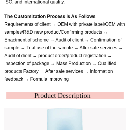
ISO, and international quality.
The Customization Process Is As Follows
Requirements of client → OEM with private label/OEM with
samples/R&D new product/Confirming products ↔
Enactment of scheme → Audit of client → Confirmation of
sample → Trial use of the sample → After sale services →
Audit of dient ↔ product order/product registration ↔
Inspection of package → Mass Production → Oualified
products Factory → After sale services → Information
feedback → Formula improving
—— Product Description ——