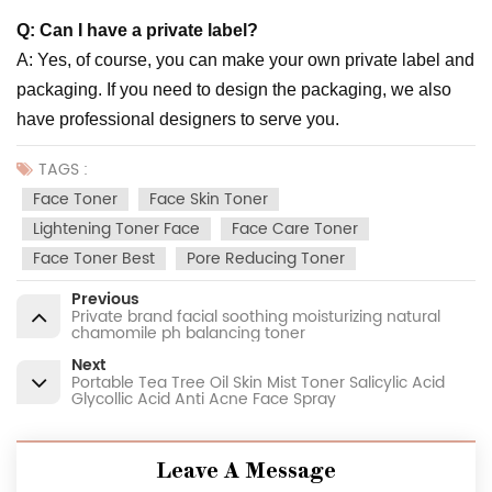
Q: Can I have a private label?
A: Yes, of course, you can make your own private label and
packaging. If you need to design the packaging, we also
have professional designers to serve you.
TAGS :
Face Toner
Face Skin Toner
Lightening Toner Face
Face Care Toner
Face Toner Best
Pore Reducing Toner
Previous
Private brand facial soothing moisturizing natural
chamomile ph balancing toner
Next
Portable Tea Tree Oil Skin Mist Toner Salicylic Acid
Glycollic Acid Anti Acne Face Spray
Leave A Message