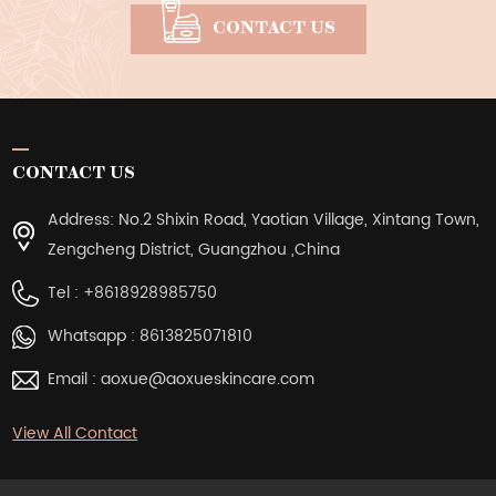
CONTACT US
CONTACT US
Address: No.2 Shixin Road, Yaotian Village, Xintang Town,
Zengcheng District, Guangzhou ,China
Tel :
+8618928985750
Whatsapp :
8613825071810
Email :
aoxue@aoxueskincare.com
View All Contact