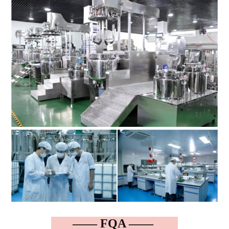
—— FQA ——