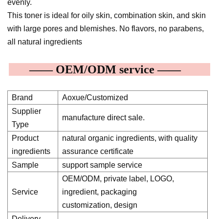
evenly.
This toner is ideal for oily skin, combination skin, and skin
with large pores and blemishes. No flavors, no parabens,
all natural ingredients
—— OEM/ODM service ——
Brand
Aoxue/Customized
Supplier
manufacture direct sale.
Type
Product
natural organic ingredients, with quality
ingredients
assurance certificate
Sample
support sample service
OEM/ODM, private label, LOGO,
Service
ingredient, packaging
customization, design
Delivery