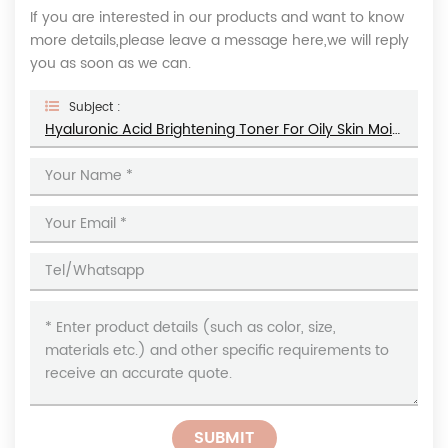
If you are interested in our products and want to know
more details,please leave a message here,we will reply
you as soon as we can.
Subject :
Hyaluronic Acid Brightening Toner For Oily Skin Moisturizes Shrinks Pores Facial Toner
SUBMIT