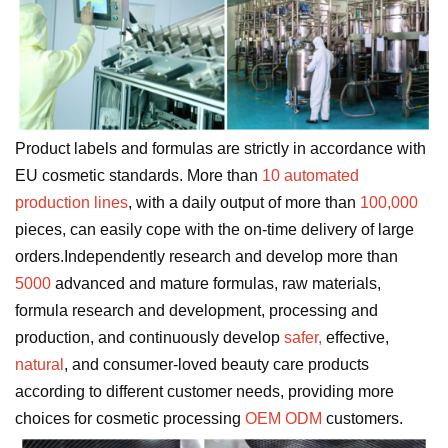
Product labels and formulas are strictly in accordance with
EU cosmetic standards. More than
10 automated
production lines
, with a daily output of more than
100,000
pieces, can easily cope with the on-time delivery of large
orders.Independently research and develop more than
5000
advanced and mature formulas, raw materials,
formula research and development, processing and
production, and continuously develop
safer,
effective,
natural
, and consumer-loved beauty care products
according to different customer needs, providing more
choices for cosmetic processing
OEM ODM
customers.