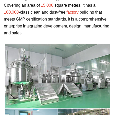
Covering an area of
​​15,000
square meters, it has a
100,000
-class clean and dust-free
factory
building that
meets GMP certification standards. It is a comprehensive
enterprise integrating development, design, manufacturing
and sales.