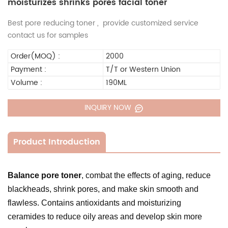
moisturizes shrinks pores facial toner
Best pore reducing toner , provide customized service
contact us for samples
Order(MOQ) :
2000
Payment :
T/T or Western Union
Volume :
190ML
INQUIRY NOW
Product Introduction
Balance pore toner
, combat the effects of aging, reduce
blackheads, shrink pores, and make skin smooth and
flawless. Contains antioxidants and moisturizing
ceramides to reduce oily areas and develop skin more