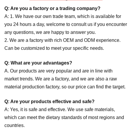
Q: Are you a factory or a trading company?
A: 1. We have our own trade team, which is available for
you 24 hours a day, welcome to consult us if you encounter
any questions, we are happy to answer you.
2. We are a factory with rich OEM and ODM experience.
Can be customized to meet your specific needs.
Q: What are your advantages?
A. Our products are very popular and are in line with
market trends. We are a factory, and we are also a raw
material production factory, so our price can find the target.
Q: Are your products effective and safe?
A: Yes, it is safe and effective. We use safe materials,
which can meet the dietary standards of most regions and
countries.