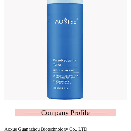
—— Company Profile ——
Aoxue Guangzhou Biotechnology Co., LTD