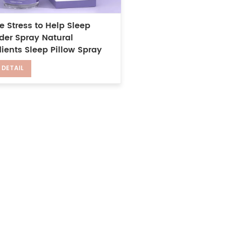
e Stress to Help Sleep
der Spray Natural
ients Sleep Pillow Spray
 DETAIL