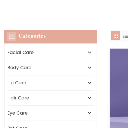
Categories
Facial Care
Body Care
Lip Care
Hair Care
Eye Care