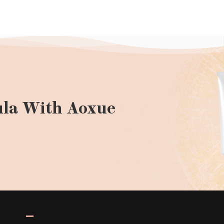
la With Aoxue