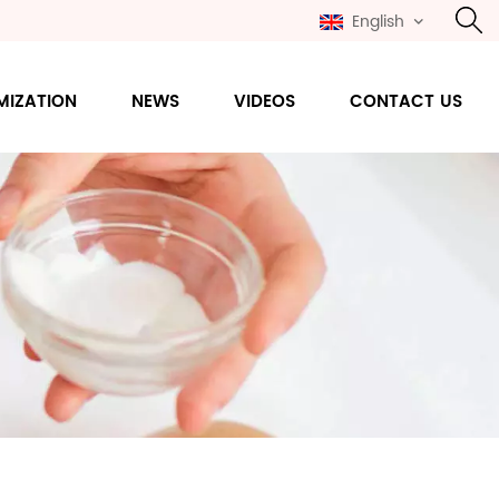
English
MIZATION
NEWS
VIDEOS
CONTACT US