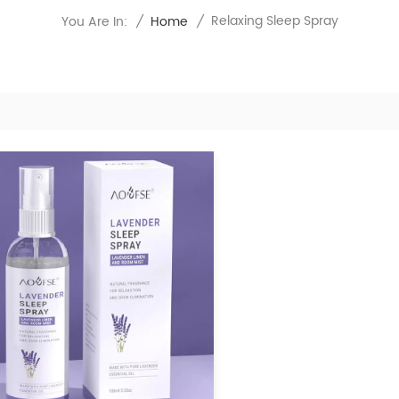
Relaxing Sleep Spray
You Are In:
/
Home
/