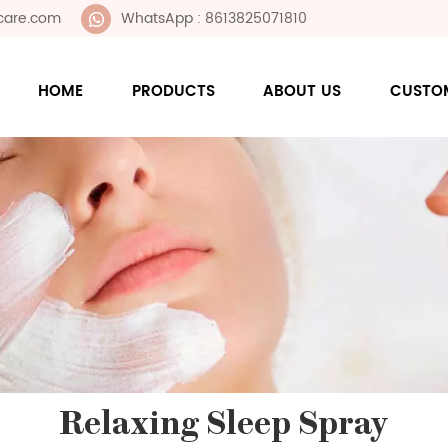
care.com
WhatsApp : 8613825071810
HOME
PRODUCTS
ABOUT US
CUSTO
Relaxing Sleep Spray