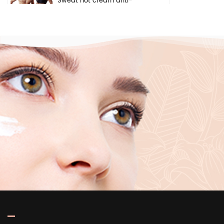
Sweat hot cream anti-
cellulite weight loss gel arm
belly fat burning body
slimming cream
Natural herbal safety
ingredients brightening
cream face underarm body
whitening cream
Pivate label deep
moisturizing brightening
skin care pure hyaluronic
acid 2 b5 serum for face