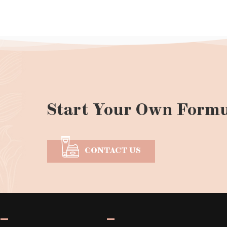
Start Your Own Formu
CONTACT US