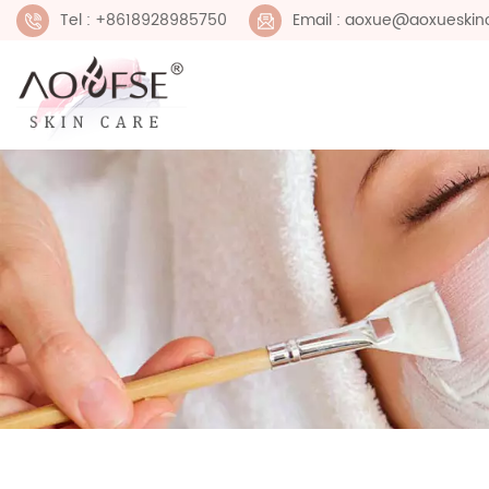
Tel : +8618928985750
Email : aoxue@aoxueskin