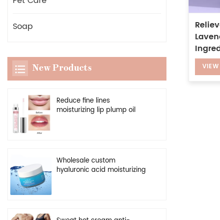
Pet Care
Reliev
Soap
Laven
Ingred
VIEW
New Products
Reduce fine lines
moisturizing lip plump oil
vegan clear enhancer lip
plumper serum
Wholesale custom
hyaluronic acid moisturizing
cream natural facial
hydrating gel