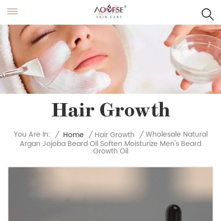
Hair Growth
Wholesale Natural
You Are In:
/
Home
/
Hair Growth
/
Argan Jojoba Beard Oil Soften Moisturize Men's Beard
Growth Oil