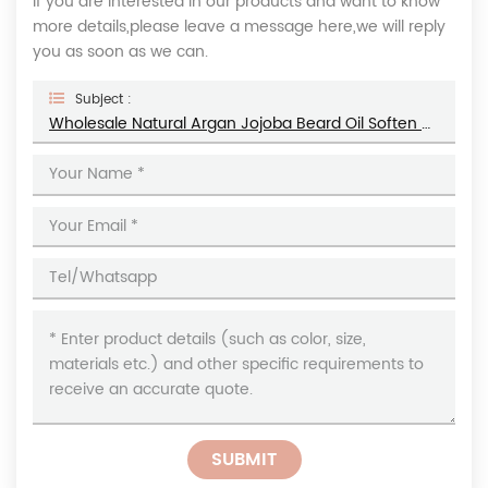
If you are interested in our products and want to know
more details,please leave a message here,we will reply
you as soon as we can.
Subject :
Wholesale Natural Argan Jojoba Beard Oil Soften Moisturize Men's Beard Growth Oil
SUBMIT