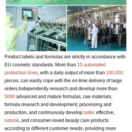
Product labels and formulas are strictly in accordance with
EU cosmetic standards. More than
10 automated
production lines
, with a daily output of more than
100,000
pieces, can easily cope with the on-time delivery of large
orders.Independently research and develop more than
5000
advanced and mature formulas, raw materials,
formula research and development, processing and
production, and continuously develop
safer,
effective,
natural
, and consumer-loved beauty care products
according to different customer needs, providing more