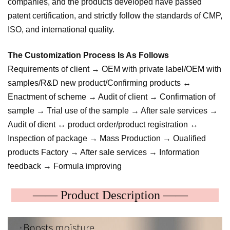
companies, and the products developed have passed
patent certification, and strictly follow the standards of CMP,
ISO, and international quality.
The Customization Process Is As Follows
Requirements of client → OEM with private label/OEM with
samples/R&D new product/Confirming products ↔
Enactment of scheme → Audit of client → Confirmation of
sample → Trial use of the sample → After sale services →
Audit of dient ↔ product order/product registration ↔
Inspection of package → Mass Production → Oualified
products Factory → After sale services → Information
feedback → Formula improving
—— Product Description ——