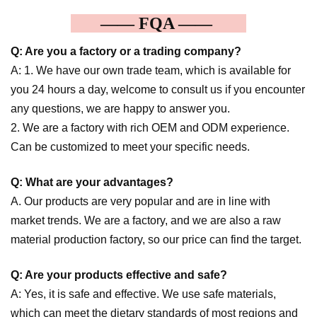
—— FQA ——
Q: Are you a factory or a trading company?
A: 1. We have our own trade team, which is available for
you 24 hours a day, welcome to consult us if you encounter
any questions, we are happy to answer you.
2. We are a factory with rich OEM and ODM experience.
Can be customized to meet your specific needs.
Q: What are your advantages?
A. Our products are very popular and are in line with
market trends. We are a factory, and we are also a raw
material production factory, so our price can find the target.
Q: Are your products effective and safe?
A: Yes, it is safe and effective. We use safe materials,
which can meet the dietary standards of most regions and