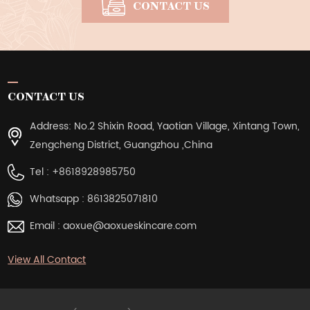
CONTACT US
CONTACT US
Address: No.2 Shixin Road, Yaotian Village, Xintang Town,
Zengcheng District, Guangzhou ,China
Tel :
+8618928985750
Whatsapp :
8613825071810
Email :
aoxue@aoxueskincare.com
View All Contact