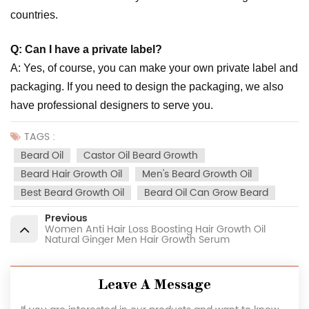
countries.
Q: Can I have a private label?
A: Yes, of course, you can make your own private label and
packaging. If you need to design the packaging, we also
have professional designers to serve you.
TAGS :
Beard Oil
Castor Oil Beard Growth
Beard Hair Growth Oil
Men's Beard Growth Oil
Best Beard Growth Oil
Beard Oil Can Grow Beard
Previous
Women Anti Hair Loss Boosting Hair Growth Oil
Natural Ginger Men Hair Growth Serum
Leave A Message