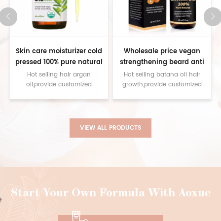
Skin care moisturizer cold
Wholesale price vegan
pressed 100% pure natural
strengthening beard anti
moroccan argan oil for face
hair loss 100% pure batana
Hot selling hair argan
Hot selling batana oil hair
body hair
oil for women men
oil,provide customized
growth,provide customized
service contact us for
service contact us for
samples
samples
VIEW ALL PRODUCTS
Start Your Own Formula With Aoxue