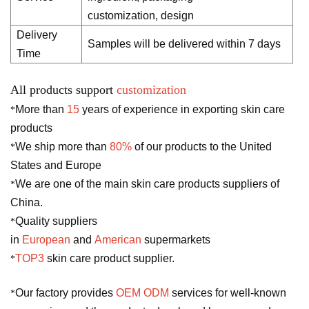
customization, design
Delivery
Samples will be delivered within 7 days
Time
All products support
customization
More than
15
years of experience in exporting skin care
*
products
We ship more than
80%
of our products to the United
*
States and Europe
We are one of the main skin care products suppliers of
*
China.
Quality suppliers
*
in
European
and
American
supermarkets
TOP3
skin care product supplier.
*
Our factory provides
OEM ODM
services for well-known
*