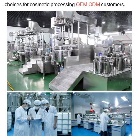
choices for cosmetic processing
OEM ODM
customers.