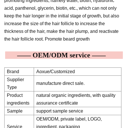
promoting ingredients, namely water, biotin, hyaluronic
acid, panthenol, glycerin, biotin, etc., which can not only
keep the hair longer in the initial stage of growth, but also
increase the size of the hair follicle to increase the
thickness of the hair, make the hair plump, and reactivate
the hair follicle root. Promote beard growth
—— OEM/ODM service ——
Brand
Aoxue/Customized
Supplier
manufacture direct sale.
Type
Product
natural organic ingredients, with quality
ingredients
assurance certificate
Sample
support sample service
OEM/ODM, private label, LOGO,
Service
ingredient, packaging