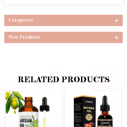
Categories
New Products
RELATED PRODUCTS