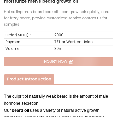
moisturize men's beard growth oil
Hot selling men beard care oil , can grow hair quickly, care
for frizzy beard, provide customized service contact us for
samples
Order(MOQ) :
2000
Payment :
T/T or Western Union
Volume :
30ml
INQUIRY NOW
Product Introduction
The culprit of naturally weak beard is the amount of male
hormone secretion.
Our
beard oil
uses a variety of natural active growth