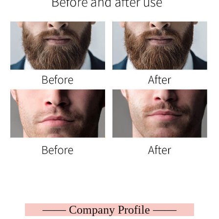
—— Company Profile ——