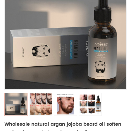
Wholesale natural argan jojoba beard oil soften