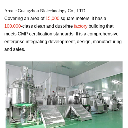
Aoxue Guangzhou Biotechnology Co., LTD
Covering an area of
​​15,000
square meters, it has a
100,000
-class clean and dust-free
factory
building that
meets GMP certification standards. It is a comprehensive
enterprise integrating development, design, manufacturing
and sales.