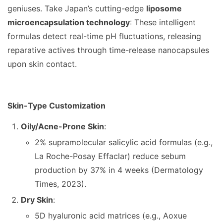
geniuses. Take Japan’s cutting-edge
liposome
microencapsulation technology
: These intelligent
formulas detect real-time pH fluctuations, releasing
reparative actives through time-release nanocapsules
upon skin contact.
Skin-Type Customization
Oily/Acne-Prone Skin
:
2% supramolecular salicylic acid formulas (e.g.,
La Roche-Posay Effaclar) reduce sebum
production by 37% in 4 weeks (Dermatology
Times, 2023).
Dry Skin
:
5D hyaluronic acid matrices (e.g., Aoxue