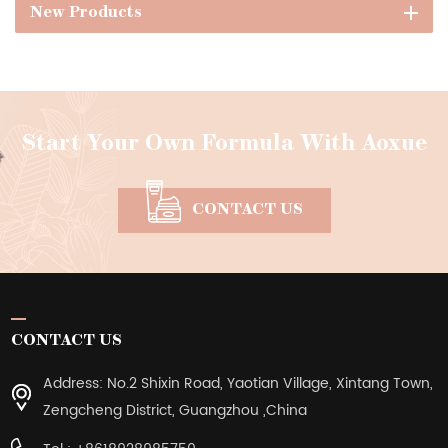
New Products
Start Your Own Formula With Aoxue
CONTACT US
CONTACT US
Address: No.2 Shixin Road, Yaotian Village, Xintang Town,
Zengcheng District, Guangzhou ,China