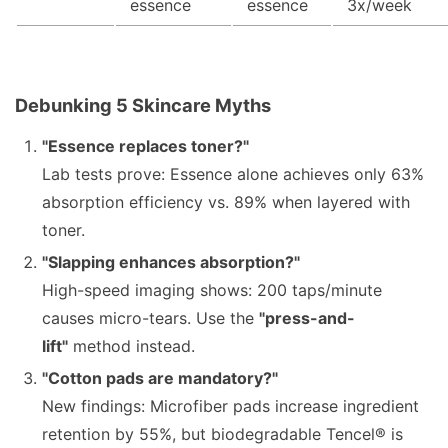
essence
essence
3x/week
Debunking 5 Skincare Myths
"Essence replaces toner?"
Lab tests prove: Essence alone achieves only 63%
absorption efficiency vs. 89% when layered with
toner.
"Slapping enhances absorption?"
High-speed imaging shows: 200 taps/minute
causes micro-tears. Use the
"press-and-
lift"
method instead.
"Cotton pads are mandatory?"
New findings: Microfiber pads increase ingredient
retention by 55%, but biodegradable Tencel® is