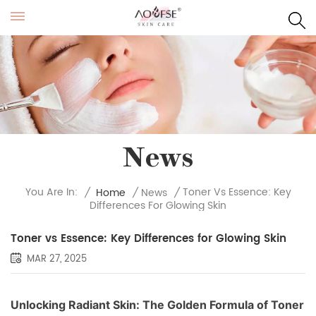
News
Toner Vs Essence: Key
You Are In:
/
Home
/
News
/
Differences For Glowing Skin
Toner vs Essence: Key Differences for Glowing Skin
MAR 27, 2025
Unlocking Radiant Skin: The Golden Formula of Toner