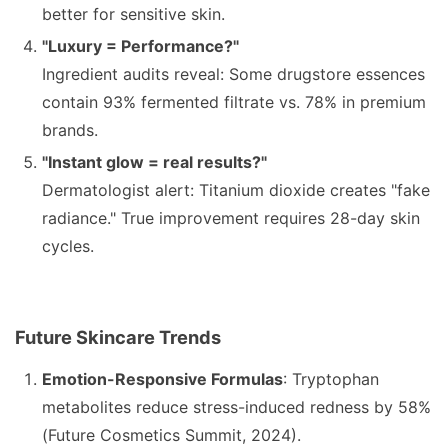
better for sensitive skin.
"Luxury = Performance?"
Ingredient audits reveal: Some drugstore essences
contain 93% fermented filtrate vs. 78% in premium
brands.
"Instant glow = real results?"
Dermatologist alert: Titanium dioxide creates "fake
radiance." True improvement requires 28-day skin
cycles.
Future Skincare Trends
Emotion-Responsive Formulas
: Tryptophan
metabolites reduce stress-induced redness by 58%
(Future Cosmetics Summit, 2024).