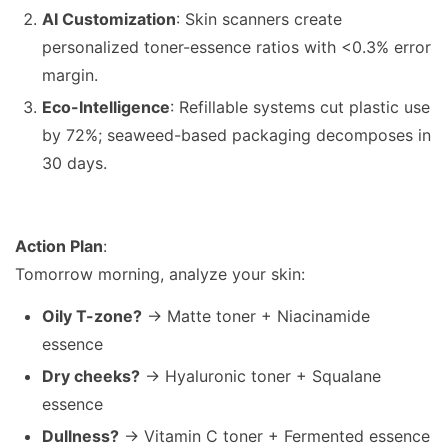
AI Customization
: Skin scanners create
personalized toner-essence ratios with <0.3% error
margin.
Eco-Intelligence
: Refillable systems cut plastic use
by 72%; seaweed-based packaging decomposes in
30 days.
Action Plan
:
Tomorrow morning, analyze your skin:
Oily T-zone?
→ Matte toner + Niacinamide
essence
Dry cheeks?
→ Hyaluronic toner + Squalane
essence
Dullness?
→ Vitamin C toner + Fermented essence