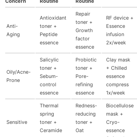
Concern
Routine
Routine
Repair
Antioxidant
RF device +
toner +
Anti-
toner +
Essence
Growth
Aging
Peptide
infusion
factor
essence
2x/week
essence
Salicylic
Probiotic
Clay mask
toner +
toner +
+ Chilled
Oily/Acne-
Sebum-
Pore-
essence
Prone
control
refining
compress
essence
essence
1x/week
Thermal
Redness-
Biocellulose
spring
reducing
mask +
Sensitive
toner +
toner +
Cryo-
Ceramide
Oat
essence