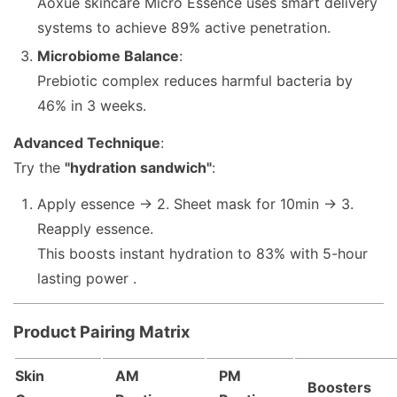
Aoxue skincare Micro Essence uses smart delivery
systems to achieve 89% active penetration.
Microbiome Balance
:
Prebiotic complex reduces harmful bacteria by
46% in 3 weeks.
Advanced Technique
:
Try the
"hydration sandwich"
:
Apply essence → 2. Sheet mask for 10min → 3.
Reapply essence.
This boosts instant hydration to 83% with 5-hour
lasting power .
Product Pairing Matrix
Skin
AM
PM
Boosters