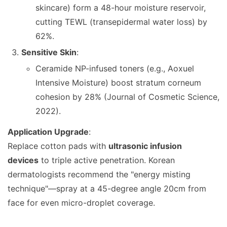
skincare) form a 48-hour moisture reservoir,
cutting TEWL (transepidermal water loss) by
62%.
Sensitive Skin
:
Ceramide NP-infused toners (e.g., Aoxuel
Intensive Moisture) boost stratum corneum
cohesion by 28% (Journal of Cosmetic Science,
2022).
Application Upgrade
:
Replace cotton pads with
ultrasonic infusion
devices
to triple active penetration. Korean
dermatologists recommend the "energy misting
technique"—spray at a 45-degree angle 20cm from
face for even micro-droplet coverage.