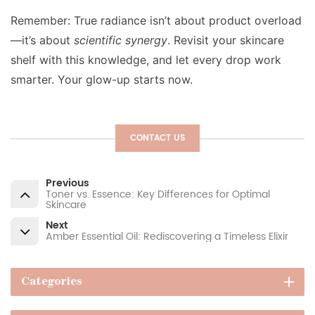
Remember: True radiance isn’t about product overload
—it’s about
scientific synergy
. Revisit your skincare
shelf with this knowledge, and let every drop work
smarter. Your glow-up starts now.
CONTACT US
Previous
Toner vs. Essence: Key Differences for Optimal
Skincare
Next
Amber Essential Oil: Rediscovering a Timeless Elixir
Categories