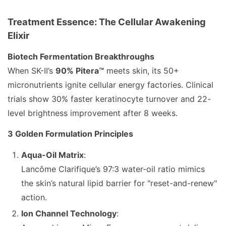
Treatment Essence: The Cellular Awakening
Elixir
Biotech Fermentation Breakthroughs
When SK-II’s
90% Pitera™
meets skin, its 50+
micronutrients ignite cellular energy factories. Clinical
trials show 30% faster keratinocyte turnover and 22-
level brightness improvement after 8 weeks.
3 Golden Formulation Principles
Aqua-Oil Matrix
:
Lancôme Clarifique’s 97:3 water-oil ratio mimics
the skin’s natural lipid barrier for "reset-and-renew"
action.
Ion Channel Technology
: