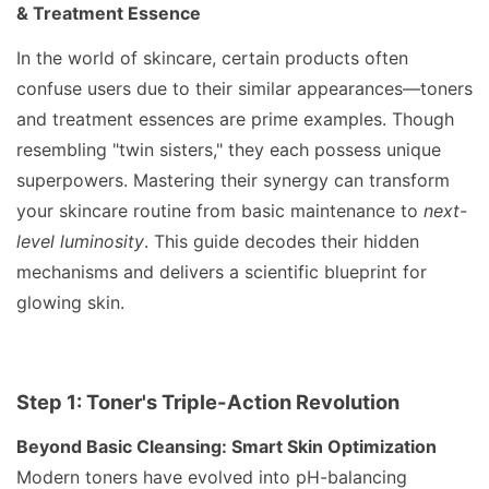
& Treatment Essence
In the world of skincare, certain products often
confuse users due to their similar appearances—toners
and treatment essences are prime examples. Though
resembling "twin sisters," they each possess unique
superpowers. Mastering their synergy can transform
your skincare routine from basic maintenance to
next-
level luminosity
. This guide decodes their hidden
mechanisms and delivers a scientific blueprint for
glowing skin.
Step 1: Toner's Triple-Action Revolution
Beyond Basic Cleansing: Smart Skin Optimization
Modern toners have evolved into pH-balancing