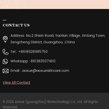
CONTACT US
Address: No.2 Shixin Road, Yaotian Village, Xintang Town,
Zengcheng District, Guangzhou ,China
Tel :
+8618928985750
Whatsapp :
8613825071810
Email :
aoxue@aoxueskincare.com
View All Contact
© 2026 Aoxue (guangzhou) Biotechnology Co., Ltd. All Rights
Reserved.