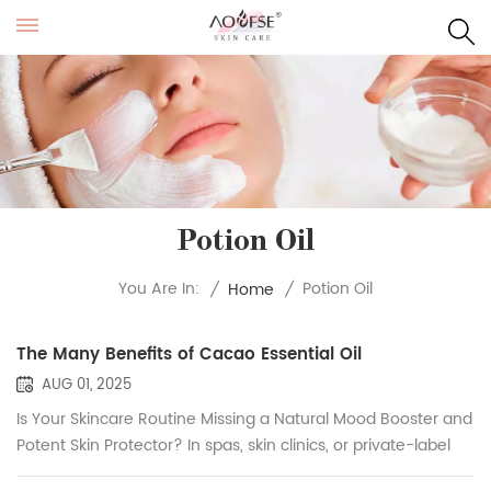
Potion Oil
Potion Oil
You Are In:
/
Home
/
The Many Benefits of Cacao Essential Oil
AUG 01, 2025
Is Your Skincare Routine Missing a Natural Mood Booster and
Potent Skin Protector? In spas, skin clinics, or private-label
brands, cacao essential oil is increasingly favored for its