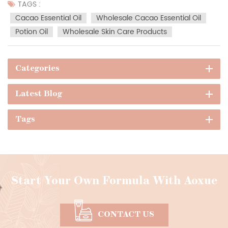
scientifically supported skin health advantages,
TAGS :
aromatherapeutic mood effects, and versatile formulation
Cacao Essential Oil
Wholesale Cacao Essential Oil
adaptabilit...
Potion Oil
Wholesale Skin Care Products
Categories
Latest Blog
Tags
Start Your Own Formula With Aoxue
CONTACT US