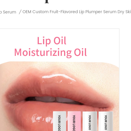
OEM Custom Fruit-Flavored Lip Plumper Serum Dry Skin 
ip Serum
/