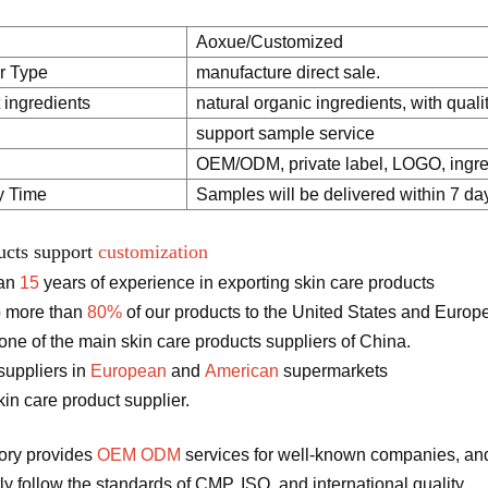
Aoxue/Customized
r Type
manufacture direct sale.
 ingredients
natural organic ingredients, with quali
support sample service
OEM/ODM, private label, LOGO, ingred
y Time
Samples will be delivered within 7 da
ucts support
customization
han
15
years of experience in exporting skin care products
 more than
80%
of our products to the United States and Europ
ne of the main skin care products suppliers of China.
suppliers in
European
and
American
supermarkets
in care product supplier.
tory provides
OEM ODM
services for well-known companies, and
tly follow the standards of CMP, ISO, and international quality.