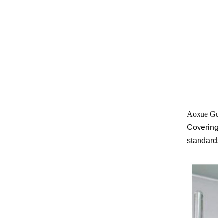
Aoxue Gu
Covering
standards