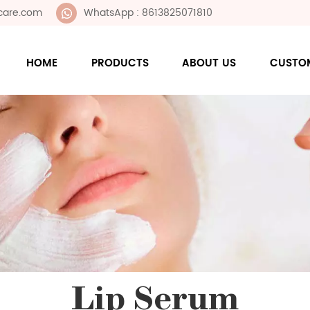
care.com
WhatsApp : 8613825071810
HOME
PRODUCTS
ABOUT US
CUSTO
Lip Serum