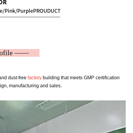
rofile ——
and dust-free
factory
building that meets GMP certification
sign, manufacturing and sales.