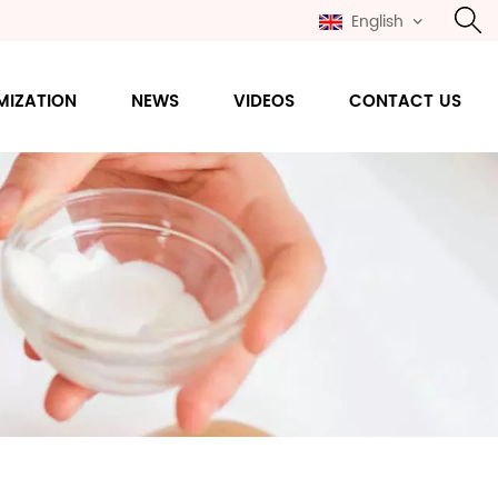
English
MIZATION
NEWS
VIDEOS
CONTACT US