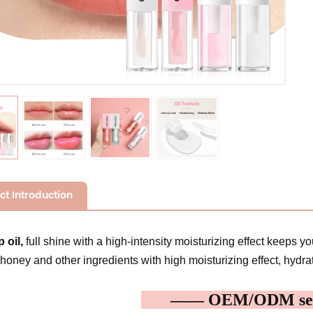
ct Introduction
p oil,
full shine with a high-intensity moisturizing effect keeps yo
 honey and other ingredients with high moisturizing effect, hydrat
—— OEM/ODM s