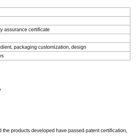
ty assurance certificate
ient, packaging customization, design
ys
e
 the products developed have passed patent certification,