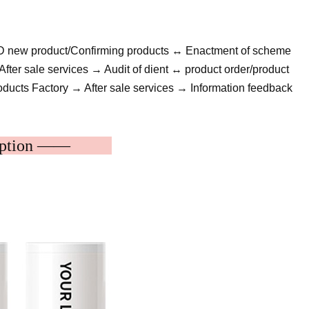
&D new product/Confirming products ↔ Enactment of scheme
fter sale services → Audit of dient ↔ product order/product
ducts Factory → After sale services → Information feedback
cription ——