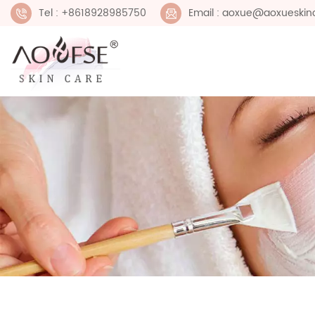
Tel : +8618928985750
Email : aoxue@aoxueskin