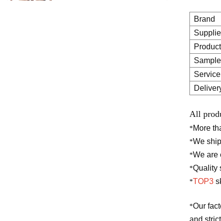
cellulite weight loss gel arm
belly fat burning body
Brand
slimming cream
Supplie
Product
Natural herbal safety
Sample
ingredients brightening
Service
cream face underarm body
whitening cream
Deliver
All prod
Pivate label deep
moisturizing brightening
More t
*
skin care pure hyaluronic
We ship
*
acid 2 b5 serum for face
We are o
*
Quality 
*
TOP3
sk
*
Our fac
*
and stric