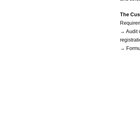
The Cust
Requirem
→ Audit o
registra
→ Formul