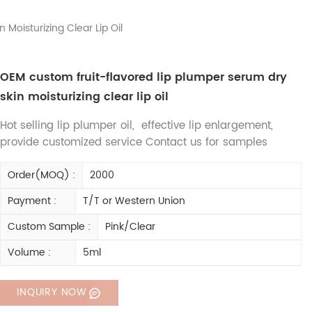
Moisturizing Clear Lip Oil
OEM custom fruit-flavored lip plumper serum dry
skin moisturizing clear lip oil
Hot selling lip plumper oil, effective lip enlargement,
provide customized service Contact us for samples
Order(MOQ) :
2000
Payment :
T/T or Western Union
Custom Sample :
Pink/Clear
Volume :
5ml
INQUIRY NOW