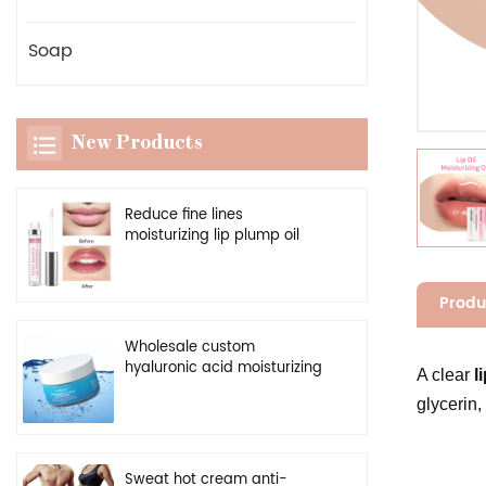
Soap
New Products
Reduce fine lines
moisturizing lip plump oil
vegan clear enhancer lip
plumper serum
Produ
Wholesale custom
hyaluronic acid moisturizing
A clear
li
cream natural facial
glycerin,
hydrating gel
Sweat hot cream anti-