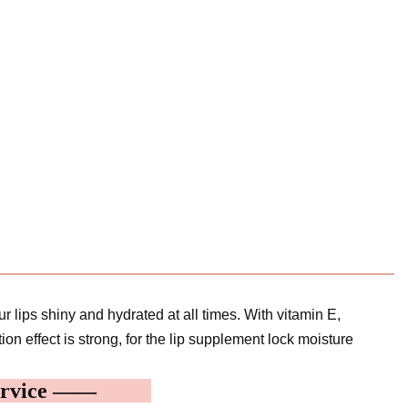
ur lips shiny and hydrated at all times. With vitamin E,
ion effect is strong, for the lip supplement lock moisture
ervice ——