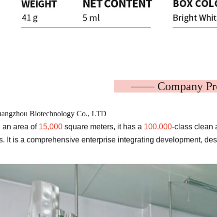
—— Company P
angzhou Biotechnology Co., LTD
 an area of
​​15,000
square meters, it has a
100,000
-class clean 
. It is a comprehensive enterprise integrating development, de