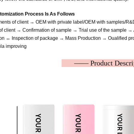
omization Process Is As Follows
ents of client → OEM with private label/OEM with samples/R
f client → Confirmation of sample → Trial use of the sample → A
tion ↔ Inspection of package → Mass Production → Oualified pro
a improving
—— Product Des