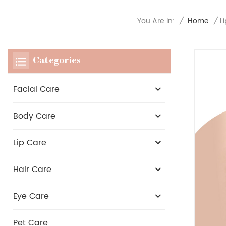
You Are In:
/
Home
/
L
Categories
Facial Care
Body Care
Lip Care
Hair Care
Eye Care
Pet Care