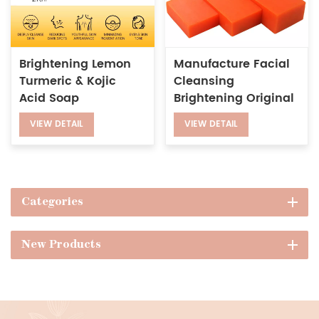
Brightening Lemon
Manufacture Facial
Turmeric & Kojic
Cleansing
Acid Soap
Brightening Original
Kojie San Soap
VIEW DETAIL
VIEW DETAIL
Whitening Kojic Acid
Soap
Categories
New Products