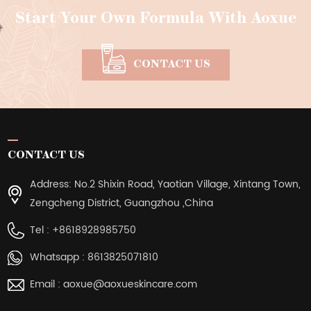
Start Your Own Formula With Aoxue
CONTACT US
CONTACT US
Address: No.2 Shixin Road, Yaotian Village, Xintang Town,
Zengcheng District, Guangzhou ,China
Tel :
+8618928985750
Whatsapp :
8613825071810
Email :
aoxue@aoxueskincare.com