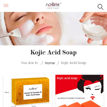
Kojic Acid Soap
Kojic Acid Soap
You Are In:
/
Home
/