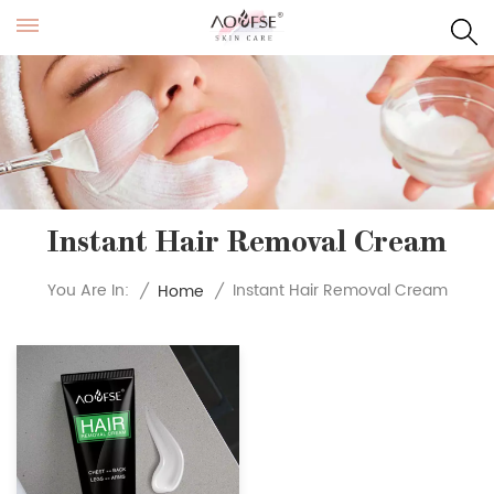
Instant Hair Removal Cream
Instant Hair Removal Cream
You Are In:
/
Home
/