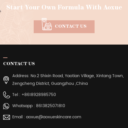
Start Your Own Formula With Aoxue
CONTACT US
CONTACT US
Address: No.2 Shixin Road, Yaotian Village, Xintang Town,
Zengcheng District, Guangzhou ,China
Tel :
+8618928985750
Whatsapp :
8613825071810
Email :
aoxue@aoxueskincare.com