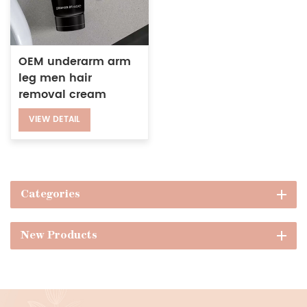
OEM underarm arm
leg men hair
removal cream
depilatory cream for
VIEW DETAIL
sensitive areas
Categories
New Products