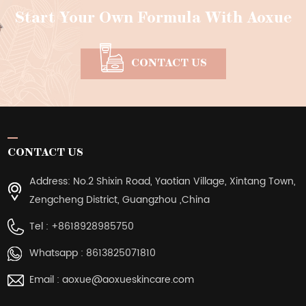
Start Your Own Formula With Aoxue
CONTACT US
CONTACT US
Address: No.2 Shixin Road, Yaotian Village, Xintang Town,
Zengcheng District, Guangzhou ,China
Tel :
+8618928985750
Whatsapp :
8613825071810
Email :
aoxue@aoxueskincare.com