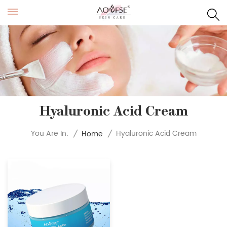
Hyaluronic Acid Cream
Hyaluronic Acid Cream
You Are In:
/
Home
/