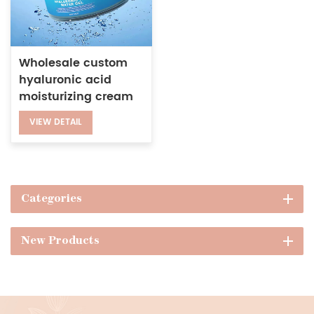
Wholesale custom
hyaluronic acid
moisturizing cream
natural facial
VIEW DETAIL
hydrating gel
Categories
New Products