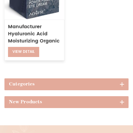
Manufacturer
Hyaluronic Acid
Moisturizing Organic
Argan Oil Anti-
VIEW DETAIL
wrinkle Collagen
Firming Eye Cream
Categories
New Products