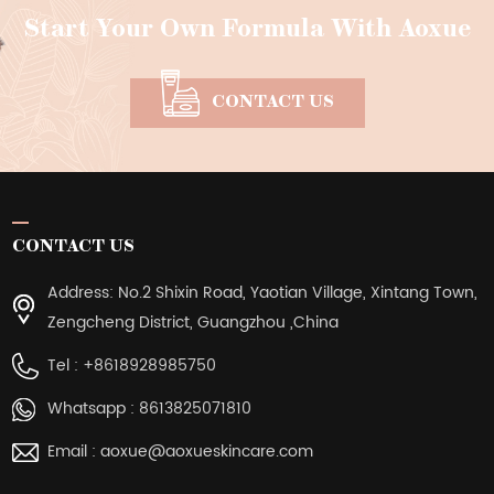
Start Your Own Formula With Aoxue
CONTACT US
CONTACT US
Address: No.2 Shixin Road, Yaotian Village, Xintang Town,
Zengcheng District, Guangzhou ,China
Tel :
+8618928985750
Whatsapp :
8613825071810
Email :
aoxue@aoxueskincare.com