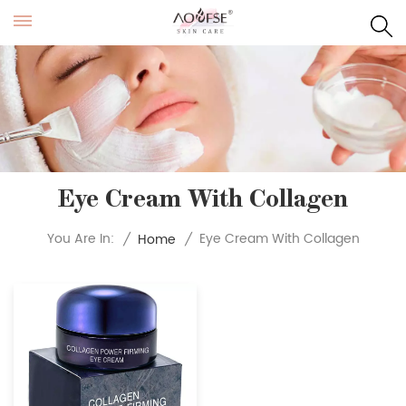
Eye Cream With Collagen
Eye Cream With Collagen
You Are In:
/
Home
/